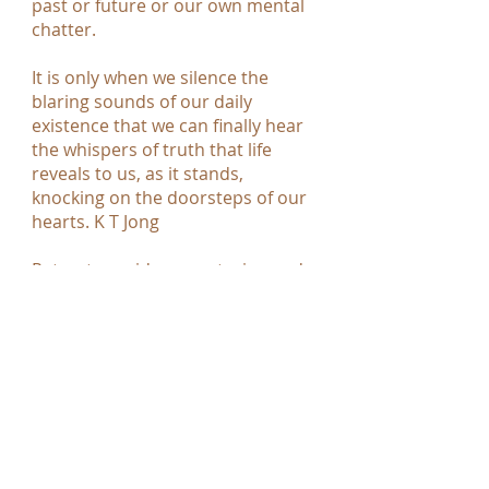
past or future or our own mental
chatter.
It is only when we silence the
blaring sounds of our daily
existence that we can finally hear
the whispers of truth that life
reveals to us, as it stands,
knocking on the doorsteps of our
hearts. K T Jong
Retreat provides a nurturing and
healing environment, time to stop,
reset, take stock, provide space to
connect with your true nature and
experience the joy of just being
alive. You have an opportunity to
have a complete break from your
daily responsibilities, to listen and
simply be, to get back to nature, to
get back to basics, without having