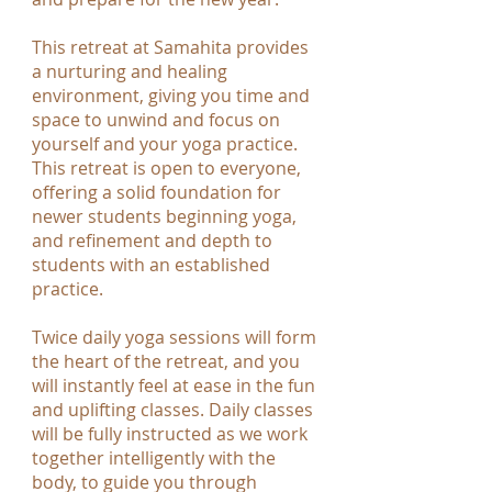
This retreat at Samahita provides
a nurturing and healing
environment, giving you time and
space to unwind and focus on
yourself and your yoga practice.
This retreat is open to everyone,
offering a solid foundation for
newer students beginning yoga,
and refinement and depth to
students with an established
practice.
Twice daily yoga sessions will form
the heart of the retreat, and you
will instantly feel at ease in the fun
and uplifting classes. Daily classes
will be fully instructed as we work
together intelligently with the
body, to guide you through