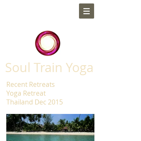
Soul Train Yoga
Recent Retreats
Yoga Retreat
Thailand Dec 2015