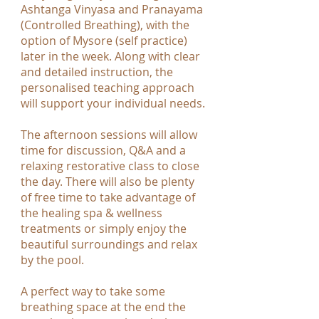
Ashtanga Vinyasa and Pranayama
(Controlled Breathing), with the
option of Mysore (self practice)
later in the week. Along with clear
and detailed instruction, the
personalised teaching approach
will support your individual needs.
The afternoon sessions will allow
time for discussion, Q&A and a
relaxing restorative class to close
the day. There will also be plenty
of free time to take advantage of
the healing spa & wellness
treatments or simply enjoy the
beautiful surroundings and relax
by the pool.
A perfect way to take some
breathing space at the end the