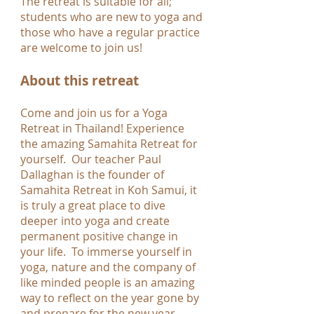
The retreat is suitable for all;
students who are new to yoga and
those who have a regular practice
are welcome to join us!
About this retreat
Come and join us for a Yoga
Retreat in Thailand! Experience
the amazing Samahita Retreat for
yourself. Our teacher Paul
Dallaghan is the founder of
Samahita Retreat in Koh Samui, it
is truly a great place to dive
deeper into yoga and create
permanent positive change in
your life. To immerse yourself in
yoga, nature and the company of
like minded people is an amazing
way to reflect on the year gone by
and prepare for the new year.