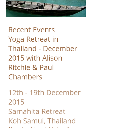
Recent Events
Yoga Retreat in
Thailand - December
2015 with Alison
Ritchie & Paul
Chambers
12th - 19th December
2015
Samahita Retreat
Koh Samui, Thailand