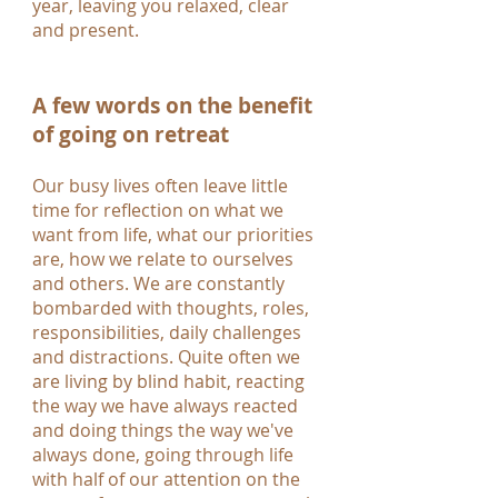
year, leaving you relaxed, clear
and present.
A few words on the benefit
of going on retreat
Our busy lives often leave little
time for reflection on what we
want from life, what our priorities
are, how we relate to ourselves
and others. We are constantly
bombarded with thoughts, roles,
responsibilities, daily challenges
and distractions. Quite often we
are living by blind habit, reacting
the way we have always reacted
and doing things the way we've
always done, going through life
with half of our attention on the