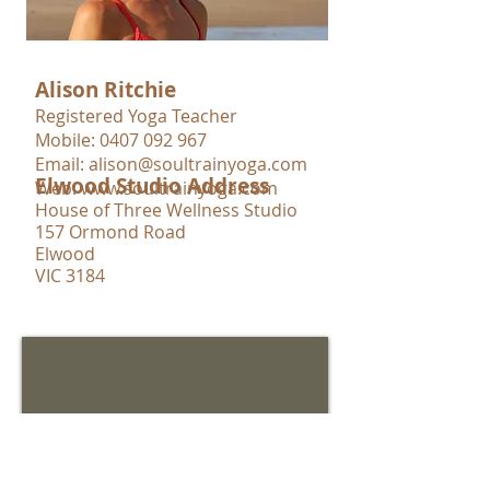
Alison Ritchie
Registered Yoga Teacher
Mobile:
0407 092 967
Email:
alison@soultrainyoga.com
Elwood Studio Address
Web:
www.soultrainyoga.com
House of Three Wellness Studio
157 Ormond Road
Elwood
VIC 3184