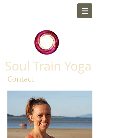
Soul Train Yoga
Contact