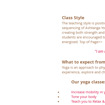
Class Style
The teaching style is posit
sequencing of Ashtanga Yog
creating both strength and 
students are encouraged to
energised.
Top of Page>>
"I am 
What to expect from
Yoga is an approach to phy
experience, explore and ch
Our yoga classe
Increase mobility in
Tone your body
Teach you to Relax &