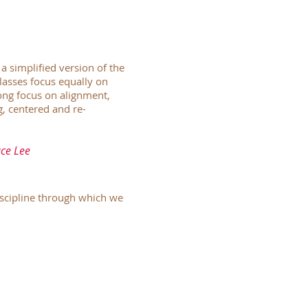
a simplified version of the
lasses focus equally on
rong focus on alignment,
g, centered and re-
uce Lee
discipline through which we