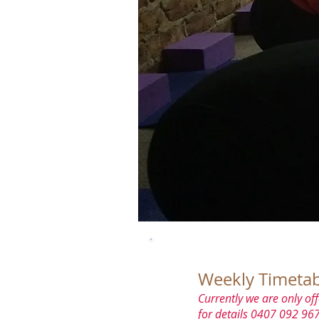
Weekly Timetab
Currently we are only off
for details 0407 092 967