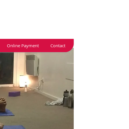
Online Payment
Contact