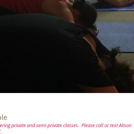
le
ering private and semi-private classes. Please call or text Alison
.