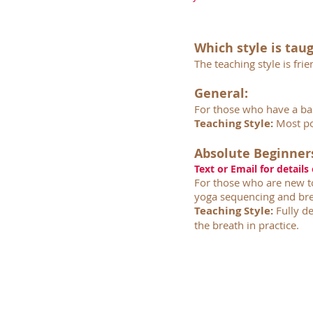
Which style is tau
The teaching style is fr
General:
For those who have a ba
Teaching Style:
Most po
Absolute Beginner
Text or Email for details
For those who are new to
yoga sequencing and bre
Teaching Style:
Fully de
the breath in practice.