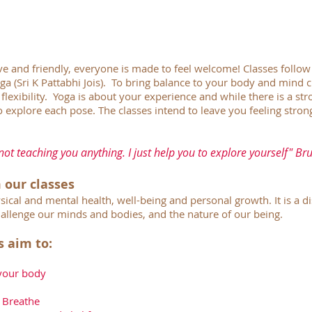
ive and friendly, everyone is made to feel welcome! Classes follow 
a (Sri K Pattabhi Jois). To bring balance to your body and mind c
flexibility. Yoga is about your experience and while there is a st
 explore each pose. The classes intend to leave you feeling stron
not teaching you anything. I just help you to explore yourself" Br
 our classes
sical and mental health, well-being and personal growth. It is a 
allenge our minds and bodies, and the nature of our being.
s aim to:
 your body
 Breathe