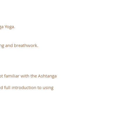
ga Yoga.
ing and breathwork.
t familiar with the Ashtanga
d full introduction to using