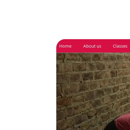
Home
About us
Classes