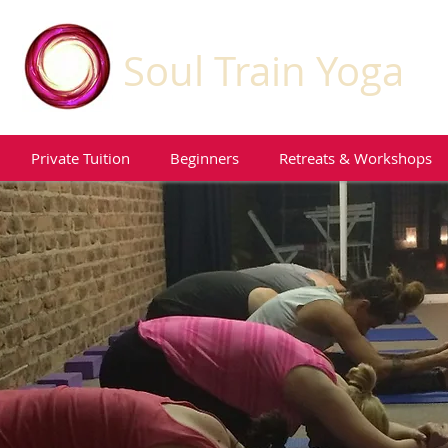
Soul Train Yoga
Private Tuition
Beginners
Retreats & Workshops