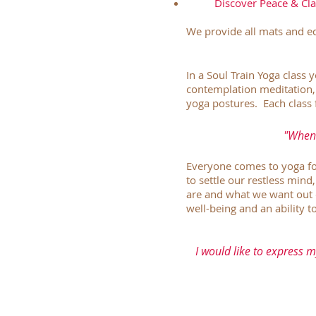
Discover Peace & Clar
We provide all mats and eq
In a Soul Train Yoga class 
contemplation meditation,
yoga postures. Each class 
"When 
Everyone comes to yoga for 
to settle our restless mind
are and what we want out 
well-being and an ability 
I would like to express m