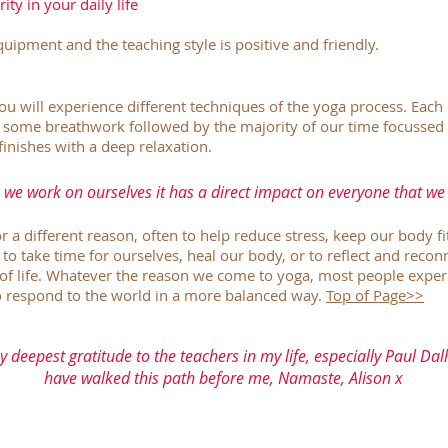
ity in your daily life
uipment and the teaching style is positive and friendly.
you will experience different techniques of the yoga process. Each 
 some breathwork followed by the majority of our time focussed 
finishes with a deep relaxation.
we work on ourselves it has a direct impact on everyone that we
a different reason, often to help reduce stress, keep our body fi
, to take time for ourselves, heal our body, or to reflect and reco
of life. Whatever the reason we come to yoga, most people experi
to respond to the world in a more balanced way.
Top of Page>>
y deepest gratitude to the teachers in my life, especially Paul D
have walked this path before me, Namaste, Alison x