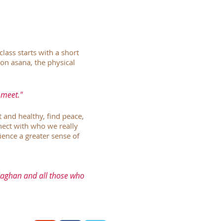
class starts with a short
on asana, the physical
 meet."
t and healthy, find peace,
nnect with who we really
ence a greater sense of
allaghan and all those who