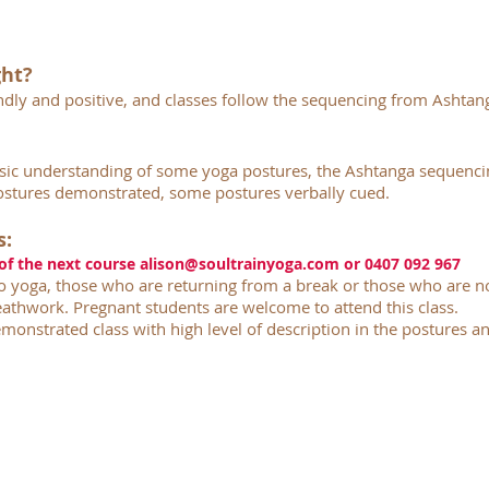
ght?
iendly and positive, and classes follow the sequencing from Ashtan
sic understanding of some yoga postures, the Ashtanga sequenc
stures demonstrated, some postures verbally cued.
s:
 of the next course
alison@soultrainyoga.com
or 0407 092 967
 yoga, those who are returning from a break or those who are no
athwork. Pregnant students are welcome to attend this class.
monstrated class with high level of description in the postures an