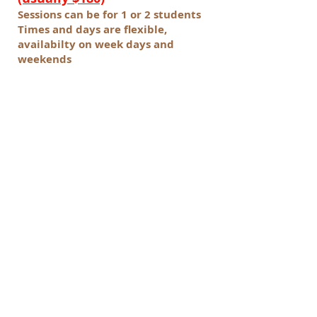
Sessions can be for 1 or 2 students
Times and days are flexible,
availabilty on week days and
weekends
* Offer valid 6th Oct - 16th Oct 2015
(Sessions can be booked until 30th
Nov 2015)