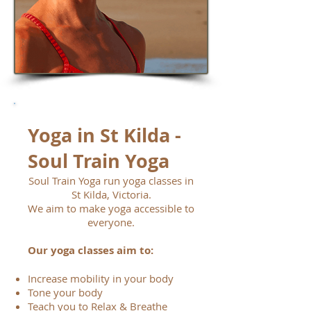
Yoga in St Kilda -
Soul Train Yoga
Soul Train Yoga run yoga classes in
St Kilda, Victoria.
We aim to make yoga accessible to
everyone.
Our yoga classes aim to:
Increase mobility in your body
Tone your body
Teach you to Relax & Breathe