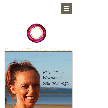
Soul Train Yoga
Hi I'm Alison.
Welcome to
Soul Train Yoga!