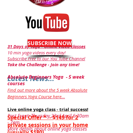
SUBSCRIBE NOW
31 Days of Yoga - Online video classes
10 min yoga videos every day!
Subscribe Free to our You Tube Channel
Take the Challenge - Join any time!
Latest News...
Absolute Beginners Yoga - 5 week
courses
Find out more about the 5 week Absolute
Beginners Yoga Course here...
Live online yoga class - trial success!
Past Event: Thursday 23rd April 6:30am
Special Offer *
- $149 for 2
- 7am
private sessions in your home
More details about online yoga classes
(usually $180)