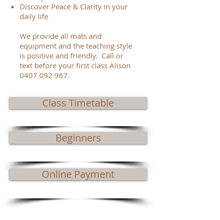
Discover Peace & Clarity in your
daily life
We provide all mats and
equipment and the teaching style
is positive and friendly. Call or
text before your first class Alison
0407 092 967
.
Class Timetable
Beginners
Online Payment