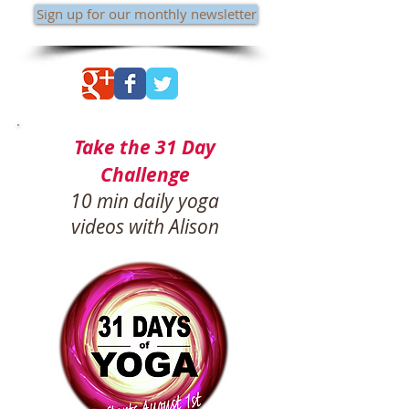
Sign up for our monthly newsletter
Take the 31 Day
Challenge
10 min daily yoga
videos with Alison