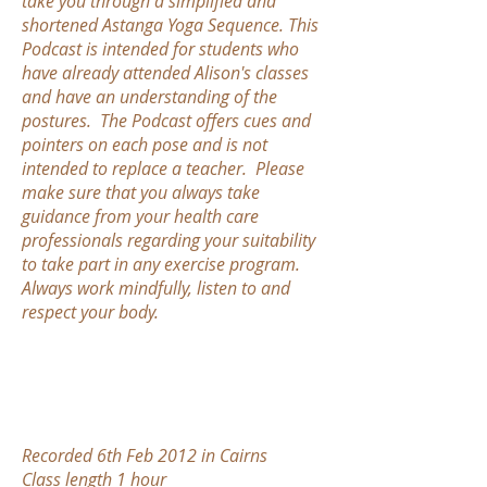
take you through a simplified and
shortened Astanga Yoga Sequence. This
Podcast is intended for students who
have already attended Alison's classes
and have an understanding of the
postures. The Podcast offers cues and
pointers on each pose and is not
intended to replace a teacher. Please
make sure that you always take
guidance from your health care
professionals regarding your suitability
to take part in any exercise program.
Always work mindfully, listen to and
respect your body.
Recorded 6th Feb 2012 in Cairns
Class length 1 hour