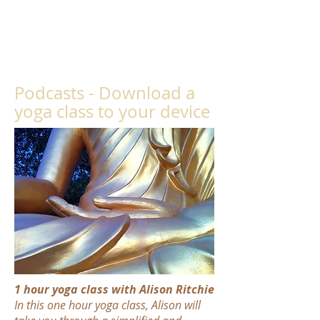
Podcasts -
Download a
yoga class to your device
1 hour yoga class with Alison Ritchie
In this one hour yoga class, Alison will