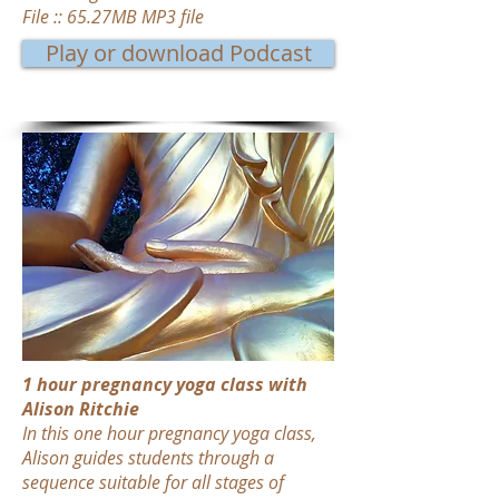
File :: 65.27MB MP3 file
Play or download Podcast
1 hour pregnancy yoga class with
Alison Ritchie
In this one hour pregnancy yoga class,
Alison guides students through a
sequence suitable for all stages of