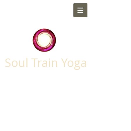
Soul Train Yoga